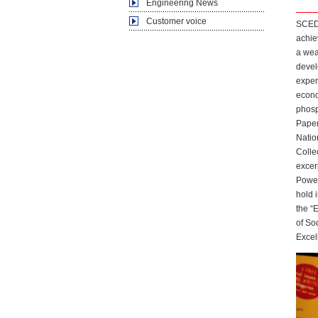
Engineering News
Customer voice
SCEDI
achie
a wea
devel
exper
econo
phosp
Paper
Natio
Colle
excer
Power
hold 
the “
of So
Excel