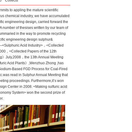
:50
Collects
its to appling the mature scientific
orus chemical industry, we have accumulated
ic engineering design, carried forward the
 number of thesises written by our team of
mmaried in the way to promote recycling
ific engineering design sulphur&
l—<Sulphuric Acid Industry>，<Collected
000，<Collected Papers of the 12th
ing》July,2008，the 13th Annual Meeting
Sulfuric Acid Plants》,Wenzhuo Zhong ,has
<Sodium-Based FGD Process for Coal-Fired
.was read in Sulphur Annual Meeting that
eting proceedings. Furthermore,it’s won
sign Center in 2008. <Making sulfuric acid
Economy System> won the second prize of
r.