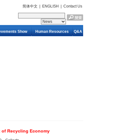
简体中文
|
ENGLISH
|
Contact Us
evements Show
Human Resources
Q&A
t of Recycling Economy