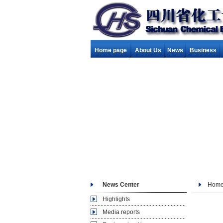
Home page
About Us
News
Business
News Center
Hom
Highlights
Media reports