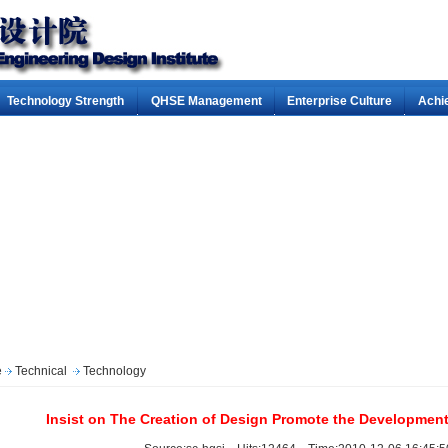
Technology Strength
QHSE Management
Enterprise Culture
Achi
e
Technical
Technology
Insist on The Creation of Design Promote the Developmen