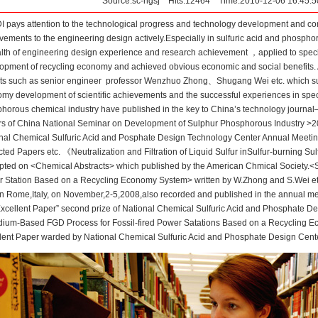
Source:sc-hgsj Hits:12464 Time:2010-12-06 16:45
 pays attention to the technological progress and technology development and comm
vements to the engineering design actively.Especially in sulfuric acid and phosph
lth of engineering design experience and research achievement ，applied to specif
opment of recycling economy and achieved obvious economic and social benefits. A
ts such as senior engineer professor Wenzhuo Zhong、Shugang Wei etc. which su
my development of scientific achievements and the successful experiences in spec
horous chemical industry have published in the key to China’s technology journa
s of China National Seminar on Development of Sulphur Phosphorous Industry >2
nal Chemical Sulfuric Acid and Posphate Design Technology Center Annual Meet
cted Papers etc. 《Neutralization and Filtration of Liquid Sulfur inSulfur-burning 
pted on <Chemical Abstracts> which published by the American Chmical Society.
 Station Based on a Recycling Economy System> written by W.Zhong and S.Wei etc
in Rome,Italy, on November,2-5,2008,also recorded and published in the annual me
Excellent Paper” second prize of National Chemical Sulfuric Acid and Phosphate De
dium-Based FGD Process for Fossil-fired Power Satations Based on a Recycling 
lent Paper warded by National Chemical Sulfuric Acid and Phosphate Design Cente