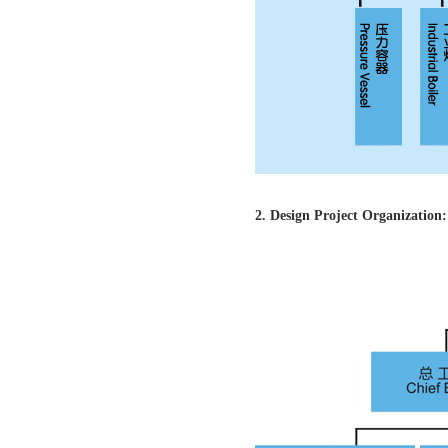
2. Design Project Organization: