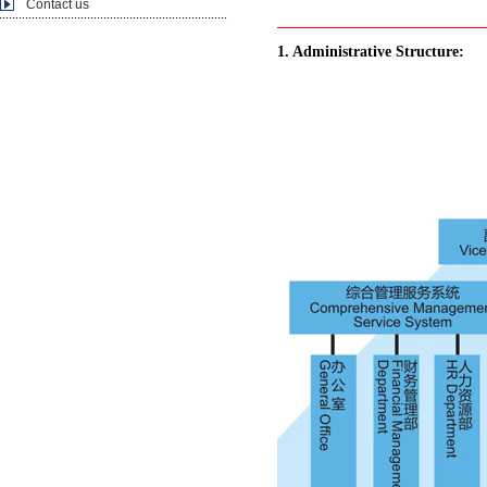
Contact us
1. Administrative Structure: