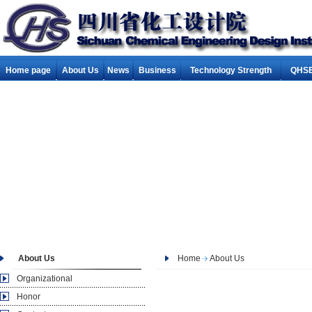
Home page
About Us
News
Business
Technology Strength
QHSE
About Us
Home
About Us
Organizational
Honor