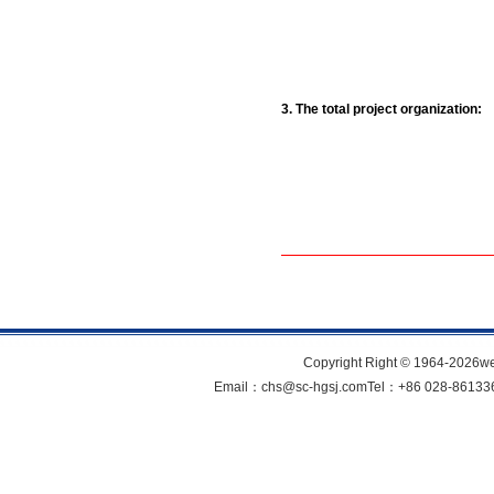
3. The total project organization:
Copyright Right © 1964-202
Email：chs@sc-hgsj.comTel：+86 028-861336