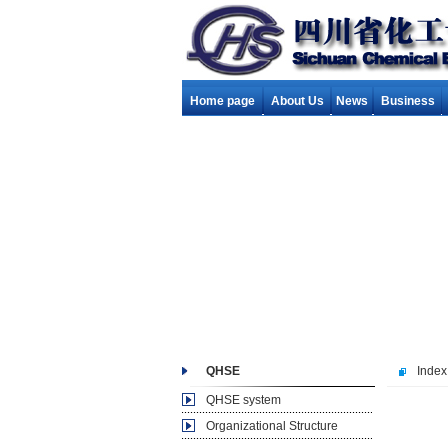
Home page
About Us
News
Business
QHSE
Index
QHSE system
Organizational Structure