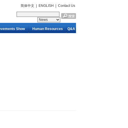
简体中文
|
ENGLISH
|
Contact Us
evements Show
Human Resources
Q&A