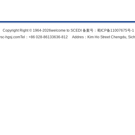
Copyright Right © 1964-2026welcome to SCEDI 备案号：
蜀ICP备11007675号-1
c-hgsj.comTel：+86 028-86133636-812 Addres：Kim Ho Street Chengdu, Sich