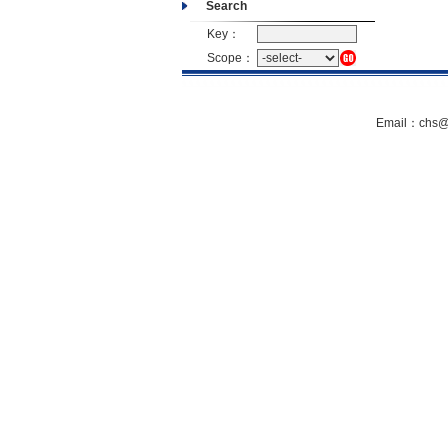
Search
Key：
Scope：
Email：chs@s