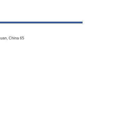
uan, China 65