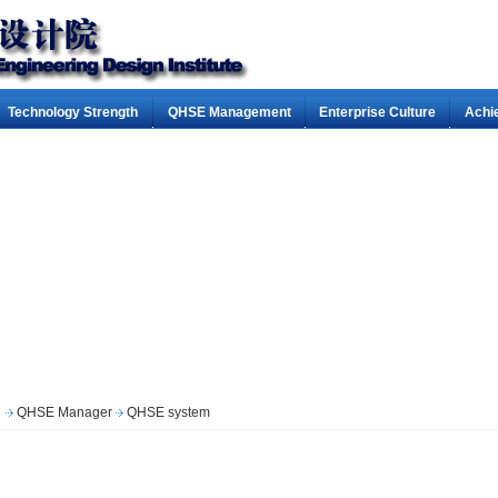
Technology Strength
QHSE Management
Enterprise Culture
Achi
QHSE Manager
QHSE system