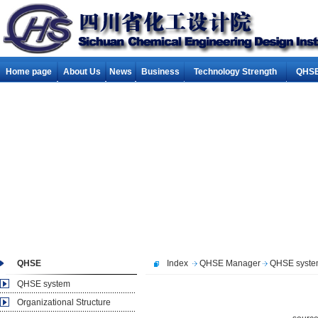
Home page
About Us
News
Business
Technology Strength
QHSE
QHSE
Index
QHSE Manager
QHSE syst
QHSE system
Organizational Structure