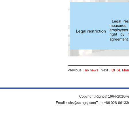
Previous：
no news
Next：
QHSE Man
Copyright Right © 1964-202
Email：chs@sc-hgsj.comTel：+86 028-861336