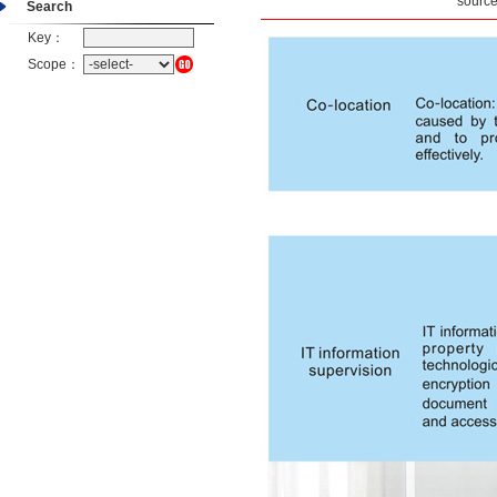
sourc
Search
Key：
Scope：