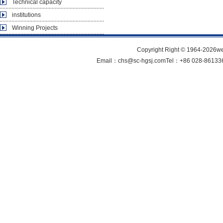
Technical capacity
institutions
Winning Projects
Copyright Right © 1964-202
Email：chs@sc-hgsj.comTel：+86 028-861336