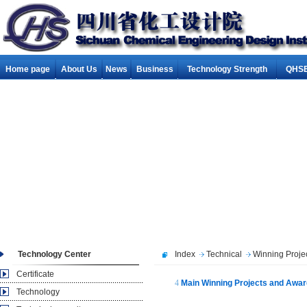
Home page
About Us
News
Business
Technology Strength
QHSE
Technology Center
Index
Technical
Winning Proje
Certificate
4
Main Winning Projects and Award
Technology